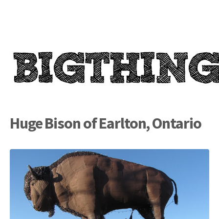
Huge Bison of Earlton, Ontario