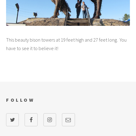
This beauty bison towers at 19 feet high and 27 feet long. You
have to see it to believe it!
FOLLOW