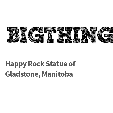
Happy Rock Statue of
Gladstone, Manitoba