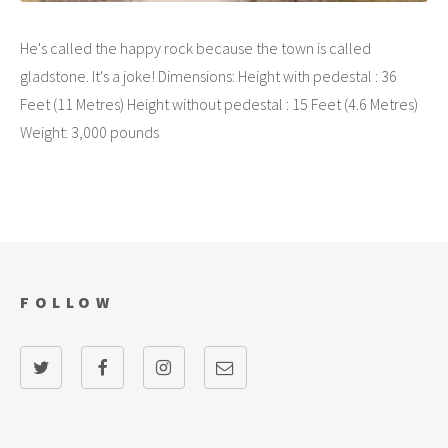
He's called the happy rock because the town is called
gladstone. It's a joke! Dimensions: Height with pedestal : 36
Feet (11 Metres) Height without pedestal : 15 Feet (4.6 Metres)
Weight: 3,000 pounds
FOLLOW