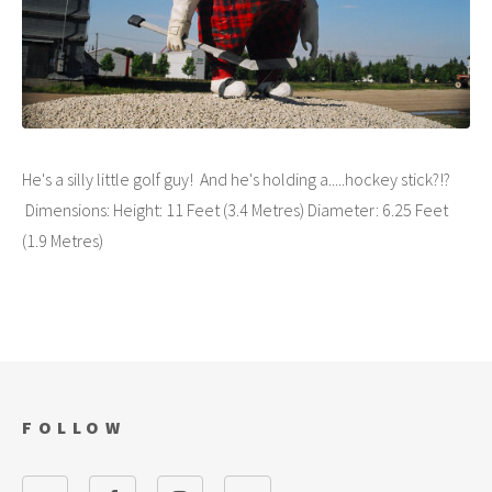
He's a silly little golf guy! And he's holding a.....hockey stick?!?
Dimensions: Height: 11 Feet (3.4 Metres) Diameter: 6.25 Feet
(1.9 Metres)
FOLLOW