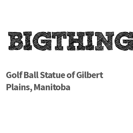
Golf Ball Statue of Gilbert
Plains, Manitoba